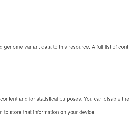
nome variant data to this resource. A full list of cont
r content and for statistical purposes. You can disable t
 to store that information on your device.