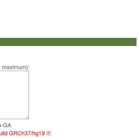
 50 maximum):
G-GA
uild GRCh37/hg19 !!!