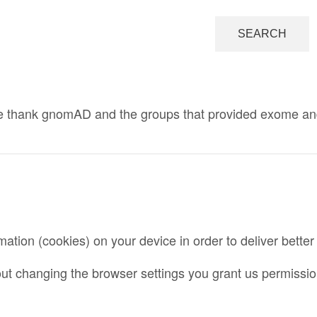
 thank gnomAD and the groups that provided exome and ge
mation (cookies) on your device in order to deliver bette
ut changing the browser settings you grant us permission