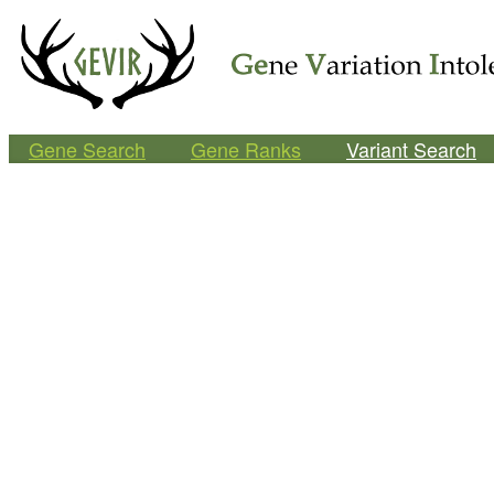
Gene Search
Gene Ranks
Variant Search