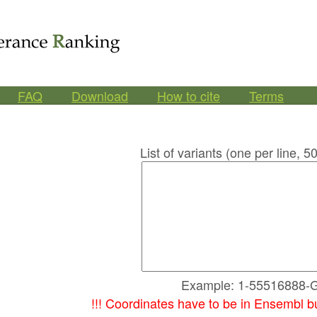
FAQ
Download
How to cite
Terms
List of variants (one per line,
Example: 1-55516888-
!!! Coordinates have to be in Ensembl b