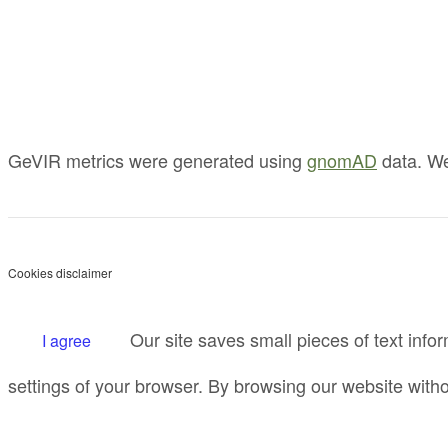
GeVIR metrics were generated using
gnomAD
data. We
Cookies disclaimer
Our site saves small pieces of text infor
I agree
settings of your browser. By browsing our website witho