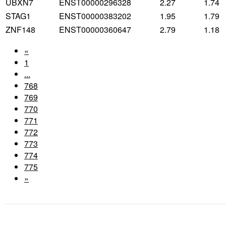
UBXN7
ENST00000296328
2.27
1.74
STAG1
ENST00000383202
1.95
1.79
ZNF148
ENST00000360647
2.79
1.18
«
1
...
768
769
770
771
772
773
774
775
»