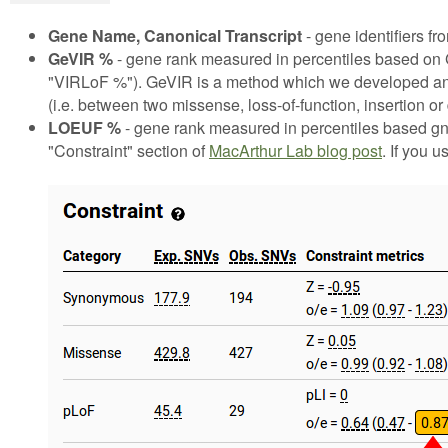
Gene Name, Canonical Transcript
- gene identifiers 
GeVIR %
- gene rank measured in percentiles based on G
"VIRLoF %"). GeVIR is a method which we developed and a
(i.e. between two missense, loss-of-function, insertion o
LOEUF %
- gene rank measured in percentiles based gn
"Constraint" section of
MacArthur Lab blog post
. If you u