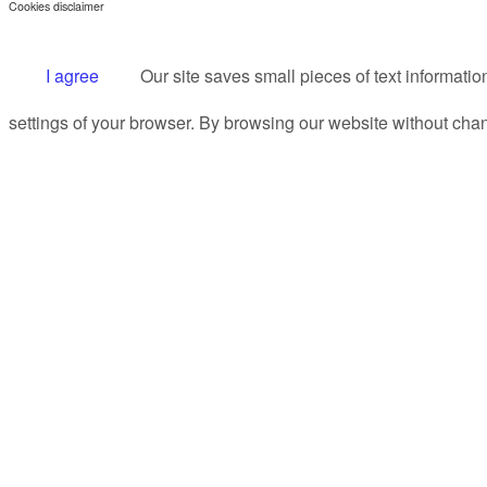
Cookies disclaimer
I agree
Our site saves small pieces of text informatio
settings of your browser. By browsing our website without chan