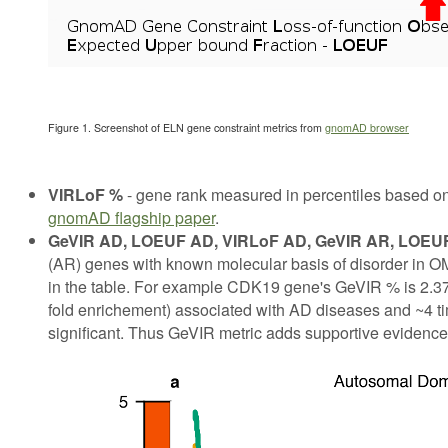
Figure 1. Screenshot of ELN gene constraint metrics from
gnomAD browser
VIRLoF %
- gene rank measured in percentiles based on
gnomAD flagship paper
.
GeVIR AD, LOEUF AD, VIRLoF AD, GeVIR AR, LOEU
(AR) genes with known molecular basis of disorder in OMI
in the table. For example CDK19 gene's GeVIR % is 2.37,
fold enrichement) associated with AD diseases and ~4 ti
significant. Thus GeVIR metric adds supportive evidence