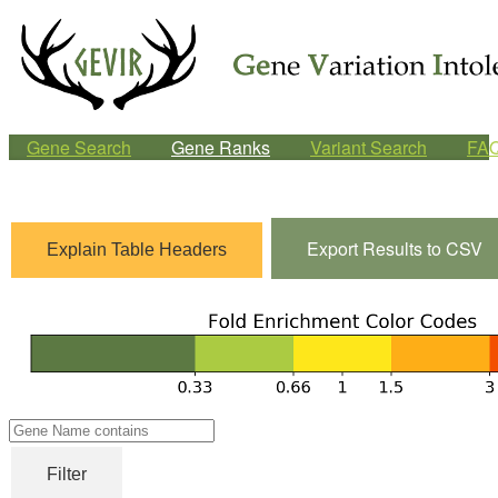
Gene Search
Gene Ranks
Variant Search
FA
Export Results to CSV
Explain Table Headers
Gene
Name
Filter
contains