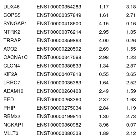
DDX46
ENST00000354283
1.17
3.18
COPS5
ENST00000357849
1.61
2.71
SYNGAP1
ENST00000418600
4.15
0.16
NTRK2
ENST00000376214
2.95
1.35
TRRAP
ENST00000359863
4.00
0.26
AGO2
ENST00000220592
2.69
1.55
CACNA1C
ENST00000347598
2.98
1.23
CLCN4
ENST00000380833
1.34
2.87
KIF2A
ENST00000407818
0.55
3.65
LRRC7
ENST00000035383
1.64
2.52
ADAM10
ENST00000260408
2.49
1.59
EED
ENST00000263360
2.37
1.68
PHIP
ENST00000275034
2.84
1.19
RBM22
ENST00000199814
1.30
2.73
NCKAP1
ENST00000360982
3.96
0.07
MLLT3
ENST00000380338
1.89
2.12