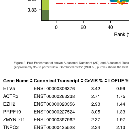
Figure 2. Fold Enrichment of known Autosomal Dominant (AD) and Autosomal Reces
(approximetly 35-65 percentiles). Combined metric (VIRLoF, purple) shows the best
Gene Name
Canonical Transcript
GeVIR %
LOEUF 
ETV5
ENST00000306376
3.42
0.99
ACTR3
ENST00000263238
2.71
1.75
EZH2
ENST00000320356
2.93
1.44
PRPF19
ENST00000227524
3.05
1.33
ZMYND11
ENST00000397962
2.37
1.97
TNPO2
ENST00000425528
2.24
2.13